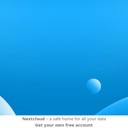
Nextcloud
– a safe home for all your data
Get your own free account