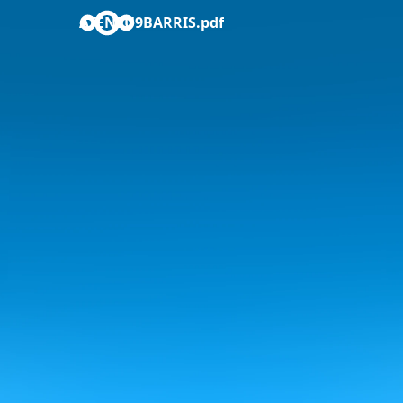
ATENEU9BARRIS.pdf